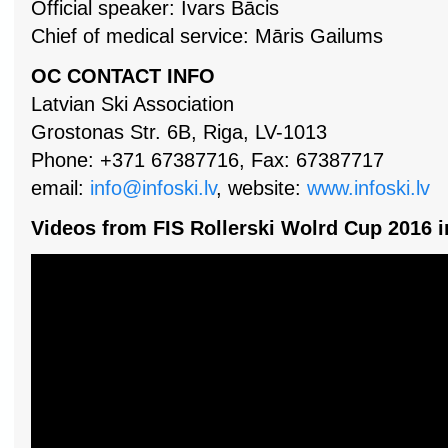
Official speaker: Ivars Bācis
Chief of medical service: Māris Gailums
OC CONTACT INFO
Latvian Ski Association
Grostonas Str. 6B, Riga, LV-1013
Phone: +371 67387716, Fax: 67387717
email:
info@infoski.lv
, website:
www.infoski.lv
Videos from FIS Rollerski Wolrd Cup 2016 