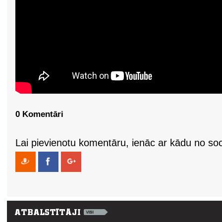
0 Komentāri
Lai pievienotu komentāru, ienāc ar kādu no soci