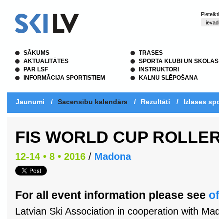
Pieteik
SĀKUMS
TRASES
AKTUALITĀTES
SPORTA KLUBI UN SKOLAS
PAR LSF
INSTRUKTORI
INFORMĀCIJA SPORTISTIEM
KALNU SLĒPOŠANA
Jaunumi
/
Sacensību kalendārs
/
Rezultāti
/
Izlases spo
FIS WORLD CUP ROLLER
12-14 • 8 • 2016
/
Madona
For all event information please see
of
Latvian Ski Association in cooperation with Ma