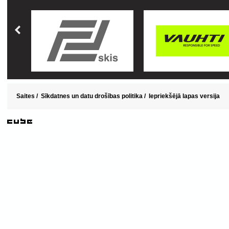
Saites
/
Sīkdatnes un datu drošības politika
/
Iepriekšējā lapas versija