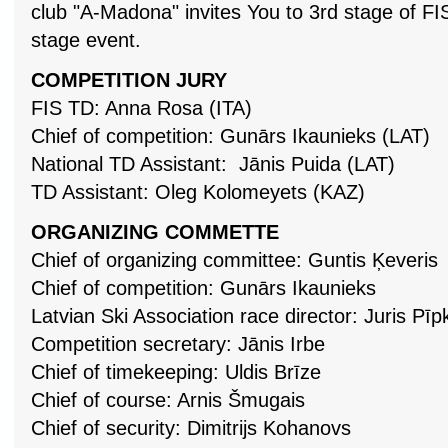
club "A-Madona" invites You to 3rd stage of F
stage event.
COMPETITION JURY
FIS TD: Anna Rosa (ITA)
Chief of competition: Gunārs Ikaunieks (LAT)
National TD Assistant: Jānis Puida (LAT)
TD Assistant: Oleg Kolomeyets (KAZ)
ORGANIZING COMMETTE
Chief of organizing committee: Guntis Ķeveris
Chief of competition: Gunārs Ikaunieks
Latvian Ski Association race director: Juris Pīp
Competition secretary: Jānis Irbe
Chief of timekeeping: Uldis Brīze
Chief of course: Arnis Šmugais
Chief of security: Dimitrijs Kohanovs