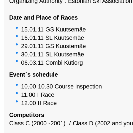
Organizing Authority : Estonian Ski Associatio
Date and Place of Races
15.01.11 GS Kuutsemäe
16.01.11 SL Kuutsemäe
29.01.11 GS Kuustemäe
30.01.11 SL Kuutsemäe
06.03.11 Combi Kütiorg
Event´s schedule
10.00-10.30 Course inspection
11.00 I Race
12.00 II Race
Competitors
Class C (2000 -2001) / Class D (2002 and you