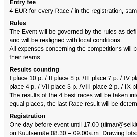
Entry fee
4 EUR for every Race / in the registration, sa
Rules
The Event will be governed by the rules as defi
and will be realigned with local conditions.
All expenses concerning the competitions will 
their teams.
Results counting
I place 10 p. / II place 8 p. /III place 7 p. / IV p
place 4 p. / VII place 3 p. /VIII place 2 p. / IX p
The results of the 4 best races will be taken in
equal places, the last Race result will be dete
Registration
One day before event until 17.00 (
tiimar@seikl
on Kuutsemäe 08.30 – 09.00a.m Drawing lots: 