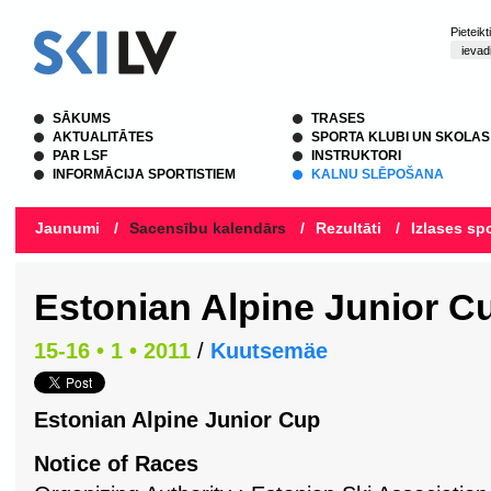
Pieteik
SĀKUMS
TRASES
AKTUALITĀTES
SPORTA KLUBI UN SKOLAS
PAR LSF
INSTRUKTORI
INFORMĀCIJA SPORTISTIEM
KALNU SLĒPOŠANA
Jaunumi
/
Sacensību kalendārs
/
Rezultāti
/
Izlases spo
Estonian Alpine Junior C
15-16 • 1 • 2011
/
Kuutsemäe
Estonian Alpine Junior Cup
Notice of Races