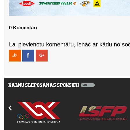
0 Komentāri
Lai pievienotu komentāru, ienāc ar kādu no soci