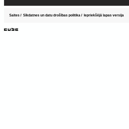
Saites
/
Sīkdatnes un datu drošības politika
/
Iepriekšējā lapas versija