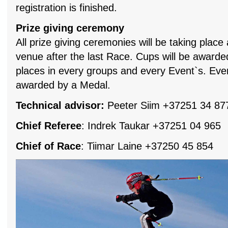
registration is finished.
Prize giving ceremony
All prize giving ceremonies will be taking place
venue after the last Race. Cups will be awarded
places in every groups and every Event`s. Every
awarded by a Medal.
Technical advisor:
Peeter Siim +37251 34 87
Chief Referee
: Indrek Taukar +37251 04 965
Chief of Race
: Tiimar Laine +37250 45 854