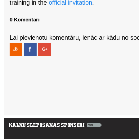
training in the
official invitation
.
0 Komentāri
Lai pievienotu komentāru, ienāc ar kādu no soci