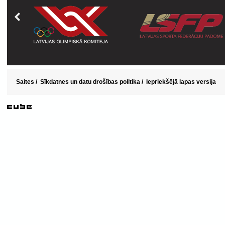
Saites
/
Sīkdatnes un datu drošības politika
/
Iepriekšējā lapas versija