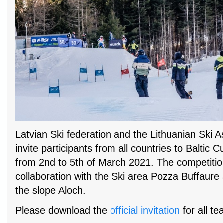
Latvian Ski federation and the Lithuanian Ski A
invite participants from all countries to Baltic C
from 2nd to 5th of March 2021. The competition
collaboration with the Ski area Pozza Buffaure 
the slope Aloch.
Please download the
official invitation
for all te