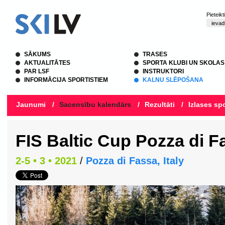
Pieteik
SĀKUMS
TRASES
AKTUALITĀTES
SPORTA KLUBI UN SKOLAS
PAR LSF
INSTRUKTORI
INFORMĀCIJA SPORTISTIEM
KALNU SLĒPOŠANA
Jaunumi
/
Sacensību kalendārs
/
Rezultāti
/
Izlases spo
FIS Baltic Cup Pozza di F
2-5 • 3 • 2021
/
Pozza di Fassa, Italy