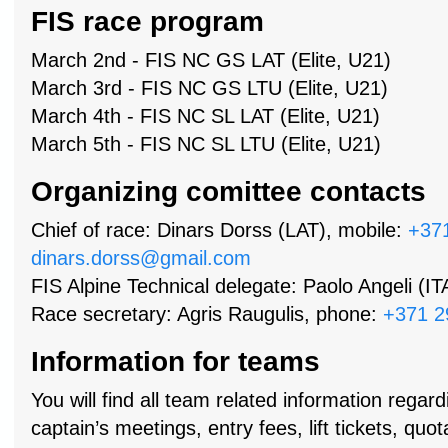
FIS race program
March 2nd - FIS NC GS LAT (Elite, U21)
March 3rd - FIS NC GS LTU (Elite, U21)
March 4th - FIS NC SL LAT (Elite, U21)
March 5th - FIS NC SL LTU (Elite, U21)
Organizing comittee contacts
Chief of race: Dinars Dorss (LAT), mobile:
+37
dinars.dorss@gmail.com
FIS Alpine Technical delegate: Paolo Angeli (IT
Race secretary: Agris Raugulis, phone:
+371 2
Information for teams
You will find all team related information regard
captain’s meetings, entry fees, lift tickets, qu