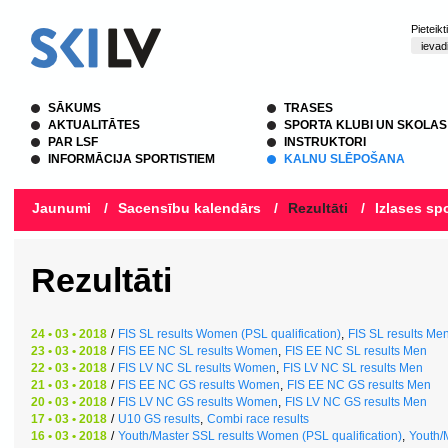
Pieteik
SĀKUMS
TRASES
AKTUALITĀTES
SPORTA KLUBI UN SKOLAS
PAR LSF
INSTRUKTORI
INFORMĀCIJA SPORTISTIEM
KALNU SLĒPOŠANA
Jaunumi
/
Sacensību kalendārs
/
Rezultāti
/
Izlases spo
Rezultāti
24 • 03 • 2018
/
FIS SL results Women (PSL qualification)
,
FIS SL results Men
23 • 03 • 2018
/
FIS EE NC SL results Women
,
FIS EE NC SL results Men
22 • 03 • 2018
/
FIS LV NC SL results Women
,
FIS LV NC SL results Men
21 • 03 • 2018
/
FIS EE NC GS results Women
,
FIS EE NC GS results Men
20 • 03 • 2018
/
FIS LV NC GS results Women
,
FIS LV NC GS results Men
17 • 03 • 2018
/
U10 GS results
,
Combi race results
16 • 03 • 2018
/
Youth/Master SSL results Women (PSL qualification)
,
Youth/M