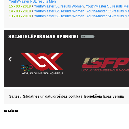
Youth/Master PSL results Men
15 • 03 • 2018
/
Youth/Master SL results Women
,
Youth/Master SL results Me
14 • 03 • 2018
/
Youth/Master GS results Women
,
Youth/Master GS results M
13 • 03 • 2018
/
Youth/Master SG results Women
,
Youth/Master SG results M
Saites
/
Sīkdatnes un datu drošības politika
/
Iepriekšējā lapas versija