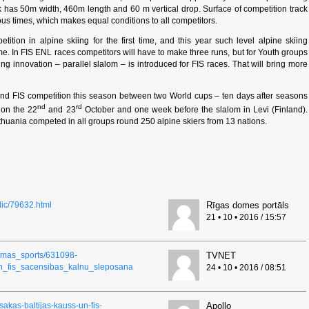
ack has 50m width, 460m length and 60 m vertical drop. Surface of competition track
ous times, which makes equal conditions to all competitors.
tion in alpine skiing for the first time, and this year such level alpine skiing
me. In FIS ENL races competitors will have to make three runs, but for Youth groups
ing innovation – parallel slalom – is introduced for FIS races. That will bring more
cond FIS competition this season between two World cups – ten days after seasons
nd
rd
 on the 22
and 23
October and one week before the slalom in Levi (Finland).
n Lithuania competed in all groups round 250 alpine skiers from 13 nations.
blic/79632.html
Rīgas domes portāls
21 • 10 • 2016 / 15:57
ziemas_sports/631098-
TVNET
un_fis_sacensibas_kalnu_sleposana
24 • 10 • 2016 / 08:51
-sakas-baltijas-kauss-un-fis-
Apollo