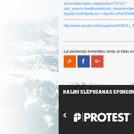
sacensibas-kalnu-sleposana/775731?
utm_source=feedburner&utm_medium=fe
Sports+%28Apollo.lv+-+Sporta+zi%C5%8
http://www.sportas.info/naujienos/34822-i_
Lai pievienotu komentāru, ienāc ar kādu no 