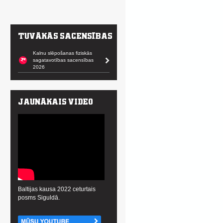
Kalnu slēpošanas fiziskās
sagatavotības sacensības
2026
Baltijas kausa 2022 ceturtais
posms Siguldā.