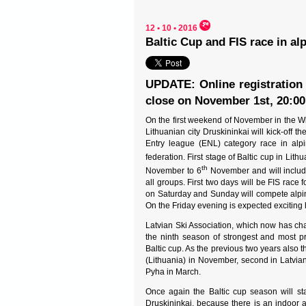
12 • 10 • 2016
Baltic Cup and FIS race in al
UPDATE: Online registration 
close on November 1st, 20:00
On the first weekend of November in the W
Lithuanian city Druskininkai will kick-off th
Entry league (ENL) category race in alpi
federation. First stage of Baltic cup in Lith
th
November to 6
November and will include 
all groups. First two days will be FIS race 
on Saturday and Sunday will compete alpin
On the Friday evening is expected exciting 
Latvian Ski Association, which now has chan
the ninth season of strongest and most pr
Baltic cup. As the previous two years also th
(Lithuania) in November, second in Latvian 
Pyha in March.
Once again the Baltic cup season will sta
Druskininkai, because there is an indoor a