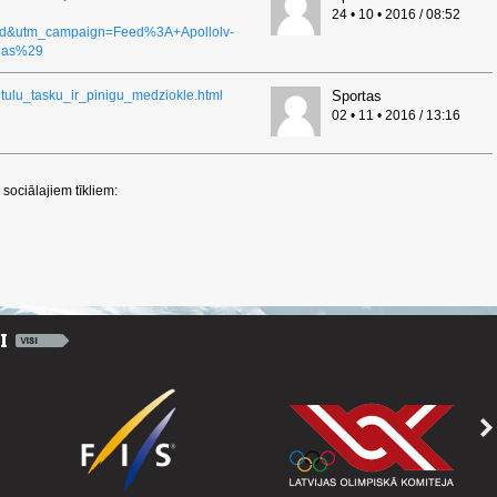
24 • 10 • 2016 / 08:52
ed&utm_campaign=Feed%3A+Apollolv-
6as%29
titulu_tasku_ir_pinigu_medziokle.html
Sportas
02 • 11 • 2016 / 13:16
sociālajiem tīkliem: