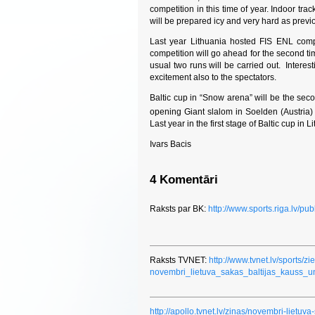
competition in this time of year. Indoor tr
will be prepared icy and very hard as previ
Last year Lithuania hosted FIS ENL competi
competition will go ahead for the second ti
usual two runs will be carried out. Interest
excitement also to the spectators.
Baltic cup in “Snow arena” will be the se
opening Giant slalom in Soelden (Austria)
Last year in the first stage of Baltic cup i
Ivars Bacis
4 Komentāri
Raksts par BK:
http://www.sports.riga.lv/pu
Raksts TVNET:
http://www.tvnet.lv/sports/
novembri_lietuva_sakas_baltijas_kauss_
http://apollo.tvnet.lv/zinas/novembri-lietuva