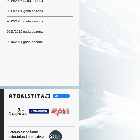
2014/2015 gada sezona
2013/2014 gada sezona
2012/2013 gada sezona
2011/2012 gada sezona
2010/2011 gada sezona
Latvijas Slēpošanas
federācijas informatīvais