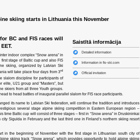
pine skiing starts in Lithuania this November
for BC and FIS races will
Saistītā informācija
 EET.
Detailed information
inter indoor complex “Snow arena” in
e first stage of Baltic cup and also FIS
Information in fis-ski.com
ne skiing, organized by Latvian Ski
rd
uania will take place four days from 3
Official invitation
slalom discipline for participants of
for elite, U21 group and “Masters”, but
e skiers from all three Youth groups.
head to head battles of inaugural parallel slalom for FIS race participants.
ged its name to Latvian Ski federation, will continue the tradition and introduces
estigious several stage alpine skiing competition in Eastern European region –
is time Baltic cup will consist of three stages – first in “Snow arena” in Druskininkai
city Sigulda in February and the last third one in Finland’s northern skiing resort
rt in the beginning of November with the first stage in Lithuanian south city of
lpine skiing track “Snow arena”, which provides opportunity to hold alpine skiing