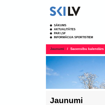
SĀKUMS
AKTUALITĀTES
PAR LSF
INFORMĀCIJA SPORTISTIEM
Jaunumi
/
Sacensību kalendārs
Jaunumi