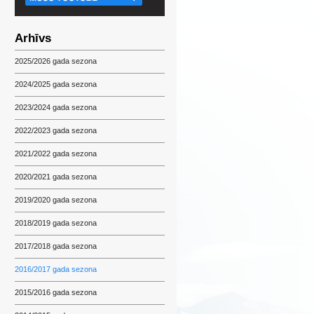
Arhīvs
2025/2026 gada sezona
2024/2025 gada sezona
2023/2024 gada sezona
2022/2023 gada sezona
2021/2022 gada sezona
2020/2021 gada sezona
2019/2020 gada sezona
2018/2019 gada sezona
2017/2018 gada sezona
2016/2017 gada sezona
2015/2016 gada sezona