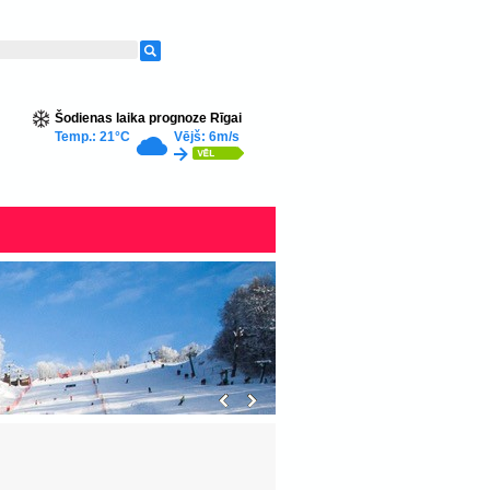
Šodienas laika prognoze Rīgai
Temp.: 21°C
Vējš: 6m/s