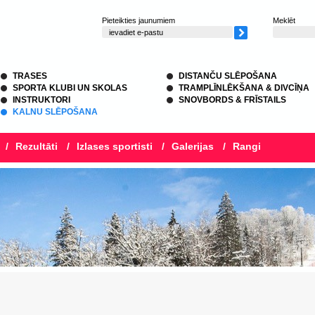
Pieteikties jaunumiem
Meklēt
TRASES
DISTANČU SLĒPOŠANA
SPORTA KLUBI UN SKOLAS
TRAMPLĪNLĒKŠANA & DIVCĪŅA
INSTRUKTORI
SNOVBORDS & FRĪSTAILS
KALNU SLĒPOŠANA
/
Rezultāti
/
Izlases sportisti
/
Galerijas
/
Rangi