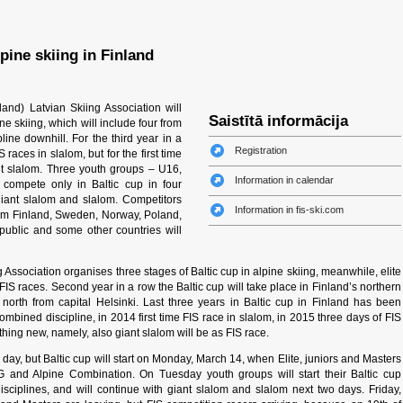
lpine skiing in Finland
and) Latvian Skiing Association will
Saistītā informācija
ine skiing, which will include four from
pline downhill. For the third year in a
Registration
 races in slalom, but for the first time
ant slalom. Three youth groups – U16,
Information in calendar
compete only in Baltic cup in four
giant slalom and slalom. Competitors
Information in fis-ski.com
from Finland, Sweden, Norway, Poland,
epublic and some other countries will
Association organises three stages of Baltic cup in alpine skiing, meanwhile, elite
FIS races. Second year in a row the Baltic cup will take place in Finland’s northern
orth from capital Helsinki. Last three years in Baltic cup in Finland has been
bined discipline, in 2014 first time FIS race in slalom, in 2015 three days of FIS
hing new, namely, also giant slalom will be as FIS race.
g day, but Baltic cup will start on Monday, March 14, when Elite, juniors and Masters
G and Alpine Combination. On Tuesday youth groups will start their Baltic cup
iplines, and will continue with giant slalom and slalom next two days. Friday,