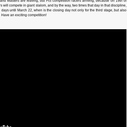
and Masters are leaving, but FIS competition racers arriving, because on 19th of
s will compete in giant slalom, and by the way, two times that day in that discipline,
 days until March 22, when is the closing day not only for the third stage, but also
g. Have an exciting competition!