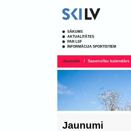
SĀKUMS
AKTUALITĀTES
PAR LSF
INFORMĀCIJA SPORTISTIEM
Jaunumi
/
Sacensību kalendārs
Jaunumi