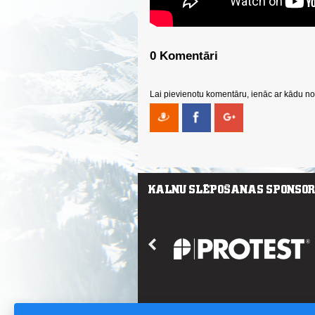
0 Komentāri
Lai pievienotu komentāru, ienāc ar kādu no 