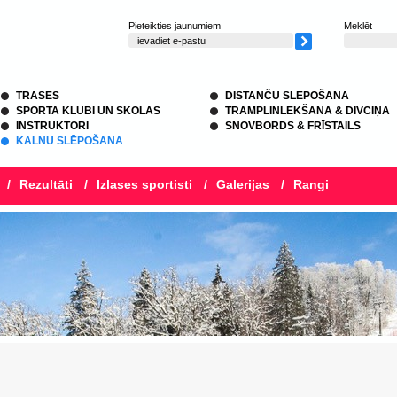
Pieteikties jaunumiem
Meklēt
TRASES
DISTANČU SLĒPOŠANA
SPORTA KLUBI UN SKOLAS
TRAMPLĪNLĒKŠANA & DIVCĪŅA
INSTRUKTORI
SNOVBORDS & FRĪSTAILS
KALNU SLĒPOŠANA
/
Rezultāti
/
Izlases sportisti
/
Galerijas
/
Rangi