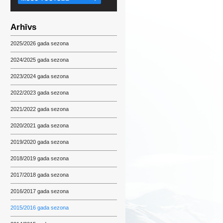
Arhīvs
2025/2026 gada sezona
2024/2025 gada sezona
2023/2024 gada sezona
2022/2023 gada sezona
2021/2022 gada sezona
2020/2021 gada sezona
2019/2020 gada sezona
2018/2019 gada sezona
2017/2018 gada sezona
2016/2017 gada sezona
2015/2016 gada sezona