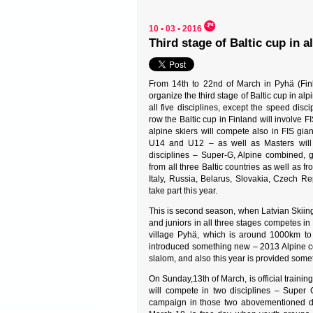
10 • 03 • 2016
Third stage of Baltic cup in a
From 14th to 22nd of March in Pyhä (Finl
organize the third stage of Baltic cup in alp
all five disciplines, except the speed disci
row the Baltic cup in Finland will involve FIS
alpine skiers will compete also in FIS gi
U14 and U12 – as well as Masters will 
disciplines – Super-G, Alpine combined, 
from all three Baltic countries as well as 
Italy, Russia, Belarus, Slovakia, Czech R
take part this year.
This is second season, when Latvian Skiing 
and juniors in all three stages competes in 
village Pyhä, which is around 1000km to n
introduced something new – 2013 Alpine com
slalom, and also this year is provided somet
On Sunday,13th of March, is official trainin
will compete in two disciplines – Super 
campaign in those two abovementioned disc