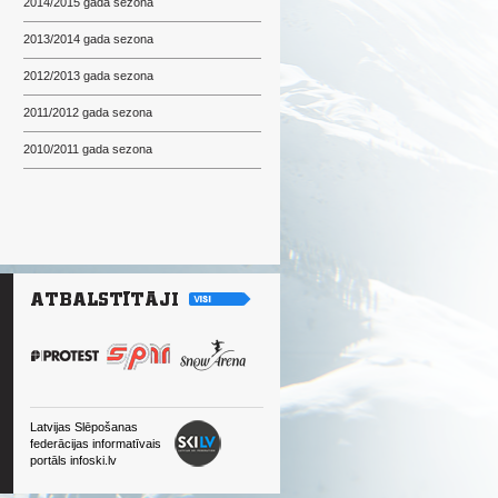
2014/2015 gada sezona
2013/2014 gada sezona
2012/2013 gada sezona
2011/2012 gada sezona
2010/2011 gada sezona
Latvijas Slēpošanas
federācijas informatīvais
portāls infoski.lv