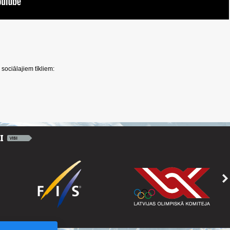
sociālajiem tīkliem: