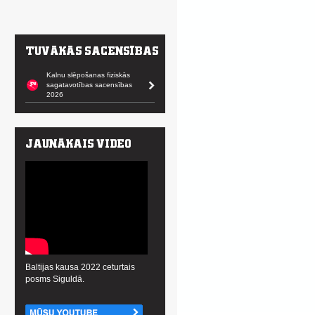
Kalnu slēpošanas fiziskās
sagatavotības sacensības
2026
Baltijas kausa 2022 ceturtais
posms Siguldā.