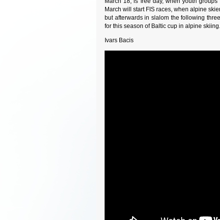
March 18, is free day, when youth groups 
March will start FIS races, when alpine skier
but afterwards in slalom the following three
for this season of Baltic cup in alpine skiin
Ivars Bacis