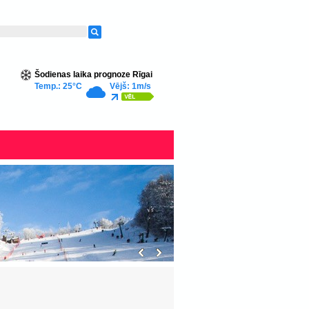
Šodienas laika prognoze Rīgai
Temp.: 25°C
Vējš: 1m/s