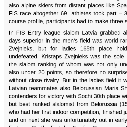
also alpine skiers from distant places like Spa
FIS race altogether 69 athletes took part – 
course profile, participants had to make three 
In FIS Entry league slalom Latvia grabbed al
days superior in the men’s field was world ra
Zvejnieks, but for ladies 165th place ho
undefeated. Kristaps Zvejnieks was the sole p
the slalom ranking of whom was not only und
also under 20 points, so therefore no surpri
without close rivalry. But in the ladies field i
Latvian teammates also Belorussian Maria S
contenders for victory with Sochi 30th place 
but best ranked slalomist from Belorussia (15
who had her first indoor competition, finished j
and on next she was unfortunately out in earl