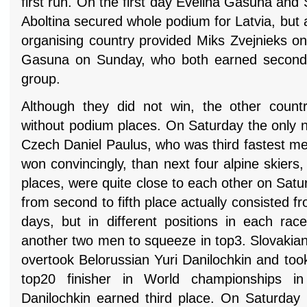
first run. On the first day Evelina Gasuna an
Aboltina secured whole podium for Latvia, but
organising country provided Miks Zvejnieks o
Gasuna on Sunday, who both earned second 
group.
Although they did not win, the other count
without podium places. On Saturday the only 
Czech Daniel Paulus, who was third fastest men
won convincingly, than next four alpine skiers,
places, were quite close to each other on Sat
from second to fifth place actually consisted f
days, but in different positions in each r
another two men to squeeze in top3. Slovakia
overtook Belorussian Yuri Danilochkin and too
top20 finisher in World championships in 
Danilochkin earned third place. On Saturday 