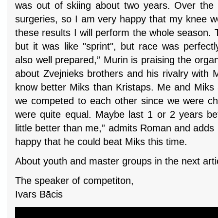
was out of skiing about two years. Over the 
surgeries, so I am very happy that my knee wor
these results I will perform the whole season. 
but it was like "sprint", but race was perfec
also well prepared,” Murin is praising the organ
about Zvejnieks brothers and his rivalry with 
know better Miks than Kristaps. Me and Miks 
we competed to each other since we were child
were quite equal. Maybe last 1 or 2 years be
little better than me,” admits Roman and adds w
happy that he could beat Miks this time.
About youth and master groups in the next arti
The speaker of competiton,
Ivars Bācis