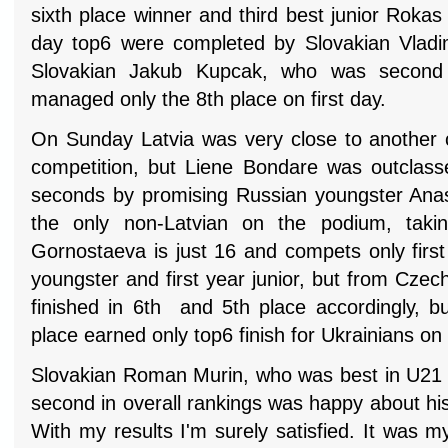
sixth place winner and third best junior Roka
day top6 were completed by Slovakian Vladi
Slovakian Jakub Kupcak, who was second 
managed only the 8th place on first day.
On Sunday Latvia was very close to another 
competition, but Liene Bondare was outclass
seconds by promising Russian youngster Ana
the only non-Latvian on the podium, takin
Gornostaeva is just 16 and compets only first
youngster and first year junior, but from Cze
finished in 6th and 5th place accordingly, b
place earned only top6 finish for Ukrainians o
Slovakian Roman Murin, who was best in U21
second in overall rankings was happy about his
With my results I'm surely satisfied. It was my 