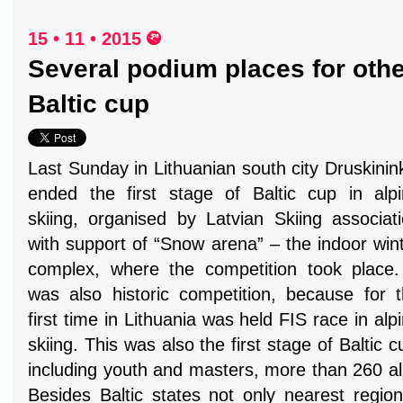
15 • 11 • 2015
Several podium places for othe
Baltic cup
Last Sunday in Lithuanian south city Druskinin
ended the first stage of Baltic cup in alp
skiing, organised by Latvian Skiing associat
with support of “Snow arena” – the indoor win
complex, where the competition took place.
was also historic competition, because for 
first time in Lithuania was held FIS race in alp
skiing. This was also the first stage of Baltic 
including youth and masters, more than 260 al
Besides Baltic states not only nearest regio