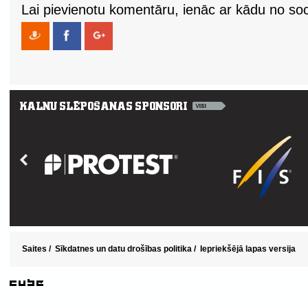
Lai pievienotu komentāru, ienāc ar kādu no soci
Saites
/
Sīkdatnes un datu drošības politika
/
Iepriekšējā lapas versija