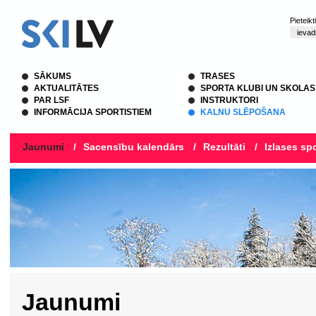
Pieteik
SĀKUMS
TRASES
AKTUALITĀTES
SPORTA KLUBI UN SKOLAS
PAR LSF
INSTRUKTORI
INFORMĀCIJA SPORTISTIEM
KALNU SLĒPOŠANA
Jaunumi
/
Sacensību kalendārs
/
Rezultāti
/
Izlases spo
Jaunumi