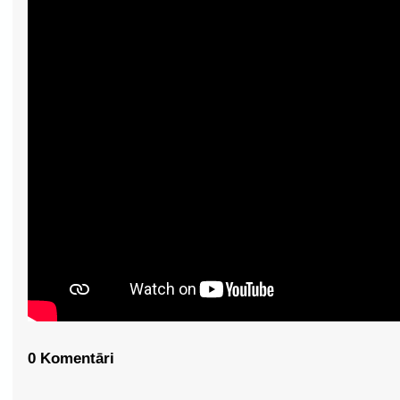
0 Komentāri