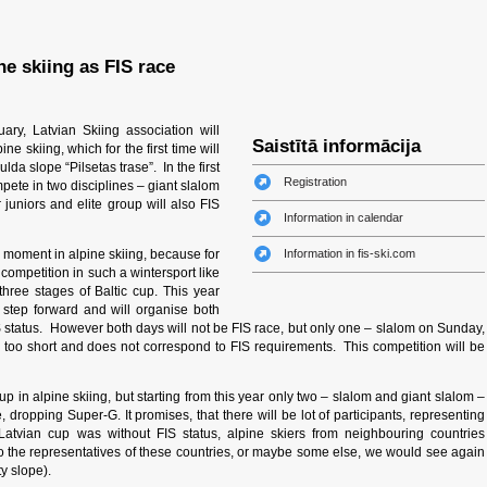
ne skiing as FIS race
ry, Latvian Skiing association will
Saistītā informācija
ine skiing, which for the first time will
lda slope “Pilsetas trase”. In the first
Registration
mpete in two disciplines – giant slalom
juniors and elite group will also FIS
Information in calendar
 moment in alpine skiing, because for
Information in fis-ski.com
S competition in such a wintersport like
three stages of Baltic cup. This year
 step forward and will organise both
IS status. However both days will not be FIS race, but only one – slalom on Sunday,
s too short and does not correspond to FIS requirements. This competition will be
cup in alpine skiing, but starting from this year only two – slalom and giant slalom –
dropping Super-G. It promises, that there will be lot of participants, representing
tvian cup was without FIS status, alpine skiers from neighbouring countries
so the representatives of these countries, or maybe some else, we would see again
y slope).