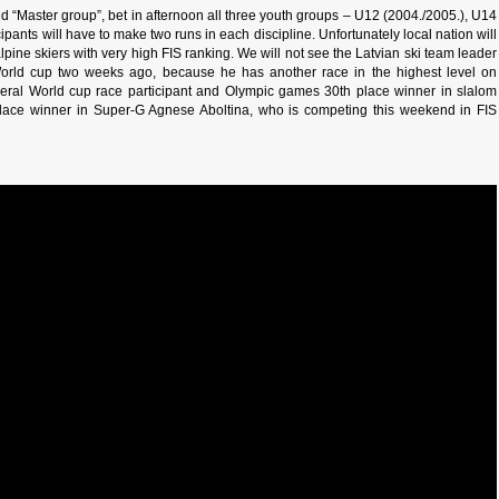
and “Master group”, bet in afternoon all three youth groups – U12 (2004./2005.), U14
pants will have to make two runs in each discipline. Unfortunately local nation will
 alpine skiers with very high FIS ranking. We will not see the Latvian ski team leader
orld cup two weeks ago, because he has another race in the highest level on
veral World cup race participant and Olympic games 30th place winner in slalom
ace winner in Super-G Agnese Aboltina, who is competing this weekend in FIS