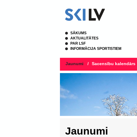
SĀKUMS
AKTUALITĀTES
PAR LSF
INFORMĀCIJA SPORTISTIEM
Jaunumi
/
Sacensību kalendārs
Jaunumi