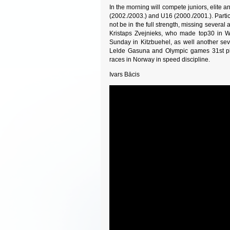
In the morning will compete juniors, elite 
(2002./2003.) and U16 (2000./2001.). Partici
not be in the full strength, missing several
Kristaps Zvejnieks, who made top30 in W
Sunday in Kitzbuehel, as well another se
Lelde Gasuna and Olympic games 31st pl
races in Norway in speed discipline.
Ivars Bācis