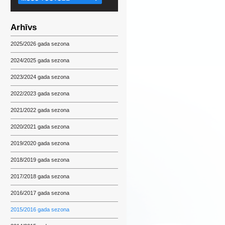
Arhīvs
2025/2026 gada sezona
2024/2025 gada sezona
2023/2024 gada sezona
2022/2023 gada sezona
2021/2022 gada sezona
2020/2021 gada sezona
2019/2020 gada sezona
2018/2019 gada sezona
2017/2018 gada sezona
2016/2017 gada sezona
2015/2016 gada sezona