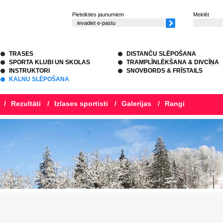
Pieteikties jaunumiem
Meklēt
TRASES
DISTANČU SLĒPOŠANA
SPORTA KLUBI UN SKOLAS
TRAMPLĪNLĒKŠANA & DIVCĪŅA
INSTRUKTORI
SNOVBORDS & FRĪSTAILS
KALNU SLĒPOŠANA
/
Rezultāti
/
Izlases sportisti
/
Galerijas
/
Rangi