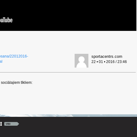
eposana/22012016-
sportacentrs.com
al
22 • 01 • 2016 / 23:46
sociālajiem tīkliem: