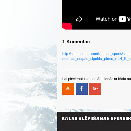
1 Komentāri
http://sportacentrs.com/ziemas_sports/sl
nedelas_nogale_sigulda_pirmo_reizi_lk_k
Lai pievienotu komentāru, ienāc ar kādu no 