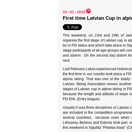
19 • 01 • 2016
First time Latvian Cup in alpi
This weekend, on 23rd and 24th of Janua
organise the first stage of Latvian cup in alp
be in FIS status and which take place in Sigu
stage participants of all age groups will co
and slalom. On the second day slalom for 
race.
Last February Latvia experienced historical
the first time in our country took place a FI
alpine skiing. That was one of the totally 
Latvian Skiing Association moves another
stages of Latvian cup in alpine skiing in F
because the length and altitude of slope i
FIS ENL (Entry league).
Usually it was three disciplines in Latvian 
are included in the competition programme, 
several countries, because even when La
Lithuania, Belarus and Estonia took part, 
this weekend in Sigulda “Pilsetas trase” (Cit