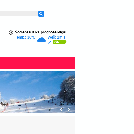
Šodienas laika prognoze Rīgai
Temp.: 16°C
Vējš: 1m/s