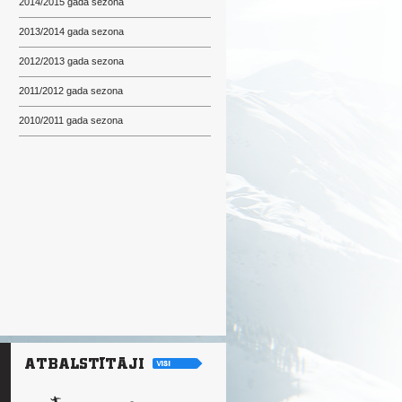
2014/2015 gada sezona
2013/2014 gada sezona
2012/2013 gada sezona
2011/2012 gada sezona
2010/2011 gada sezona