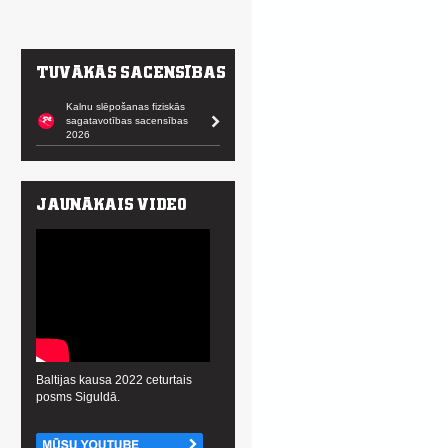
Kalnu slēpošanas fiziskās
sagatavotības sacensības
2026
Baltijas kausa 2022 ceturtais
posms Siguldā.