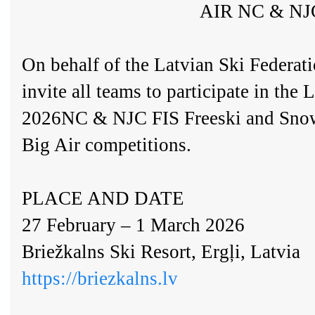
AIR NC & NJ
On behalf of the Latvian Ski Federati
invite all teams to participate in 
2026NC & NJC FIS Freeski and Snow
Big Air competitions.
PLACE AND DATE
27 February – 1 March 2026
Briežkalns Ski Resort, Ergļi, Latvia
https://briezkalns.lv