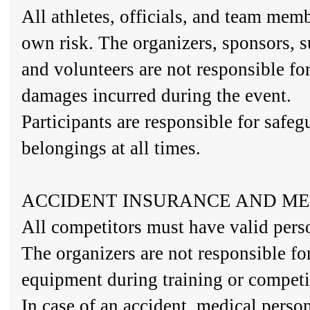
All athletes, officials, and team memb
own risk. The organizers, sponsors, s
and volunteers are not responsible for
damages incurred during the event.
Participants are responsible for safeg
belongings at all times.
ACCIDENT INSURANCE AND ME
All competitors must have valid pers
The organizers are not responsible f
equipment during training or competi
In case of an accident, medical perso