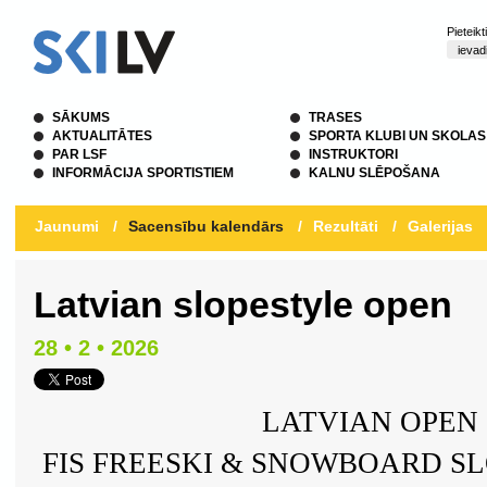
Pieteik
SĀKUMS
TRASES
AKTUALITĀTES
SPORTA KLUBI UN SKOLAS
PAR LSF
INSTRUKTORI
INFORMĀCIJA SPORTISTIEM
KALNU SLĒPOŠANA
Jaunumi
/
Sacensību kalendārs
/
Rezultāti
/
Galerijas
Latvian slopestyle open
28 • 2 • 2026
LATVIAN OPEN 
FIS FREESKI & SNOWBOARD S