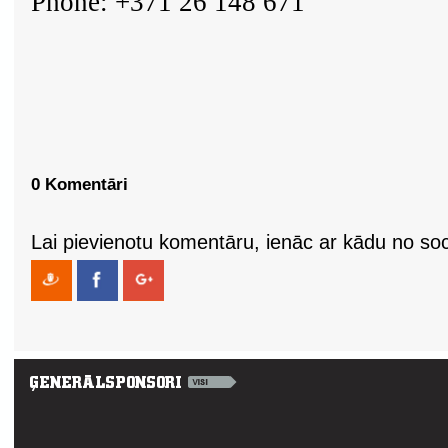
Phone: +371 26 148 671
0 Komentāri
Lai pievienotu komentāru, ienāc ar kādu no soci