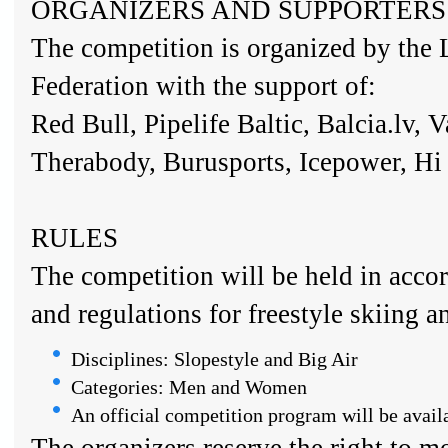
ORGANIZERS AND SUPPORTERS
The competition is organized by the 
Federation with the support of:
Red Bull, Pipelife Baltic, Balcia.lv, 
Therabody, Burusports, Icepower, H
RULES
The competition will be held in acco
and regulations for freestyle skiing 
Disciplines: Slopestyle and Big Air
Categories: Men and Women
An official competition program will be availab