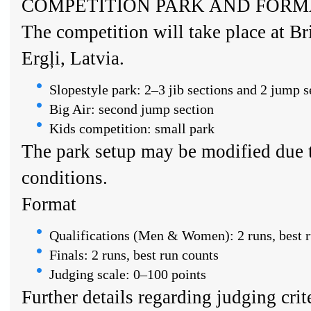
COMPETITION PARK AND FORM
The competition will take place at Br
Ergļi, Latvia.
Slopestyle park: 2–3 jib sections and 2 jump s
Big Air: second jump section
Kids competition: small park
The park setup may be modified due 
conditions.
Format
Qualifications (Men & Women): 2 runs, best r
Finals: 2 runs, best run counts
Judging scale: 0–100 points
Further details regarding judging crit