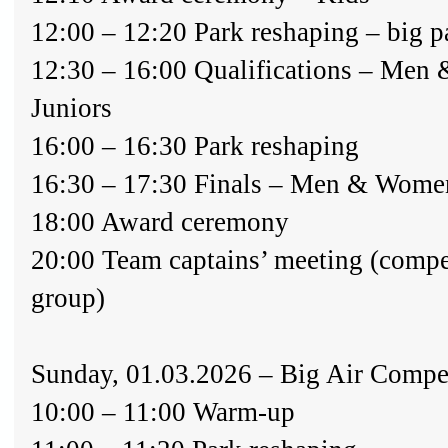
12:00 – 12:20 Park reshaping – big p
12:30 – 16:00 Qualifications – Men 
Juniors
16:00 – 16:30 Park reshaping
16:30 – 17:30 Finals – Men & Wome
18:00 Award ceremony
20:00 Team captains’ meeting (comp
group)
Sunday, 01.03.2026 – Big Air Compe
10:00 – 11:00 Warm-up