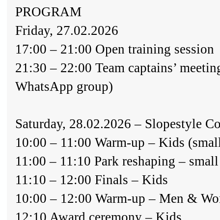
PROGRAM
Friday, 27.02.2026
17:00 – 21:00 Open training session
21:30 – 22:00 Team captains’ meetin
WhatsApp group)
Saturday, 28.02.2026 – Slopestyle C
10:00 – 11:00 Warm-up – Kids (small
11:00 – 11:10 Park reshaping – small
11:10 – 12:00 Finals – Kids
10:00 – 12:00 Warm-up – Men & Wom
12:10 Award ceremony – Kids