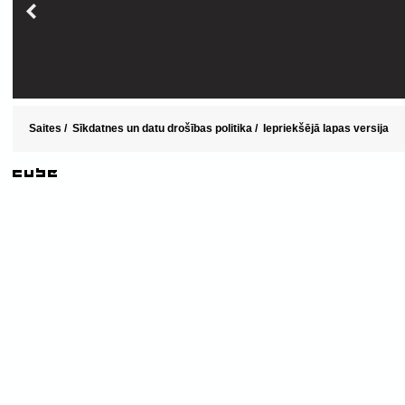
Saites
/
Sīkdatnes un datu drošības politika
/
Iepriekšējā lapas versija