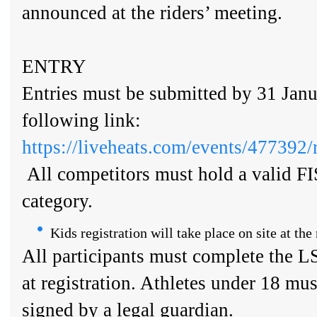
announced at the riders’ meeting.
ENTRY
Entries must be submitted by 31 Janu
following link:
https://liveheats.com/events/477392/r
All competitors must hold a valid FI
category.
Kids registration will take place on site at the 
All participants must complete the L
at registration. Athletes under 18 mus
signed by a legal guardian.