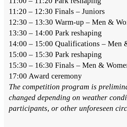
11:00 – 11:20 Park reshaping
11:20 – 12:30 Finals – Juniors
12:30 – 13:30 Warm-up – Men & W
13:30 – 14:00 Park reshaping
14:00 – 15:00 Qualifications – Me
15:00 – 15:30 Park reshaping
15:30 – 16:30 Finals – Men & Wome
17:00 Award ceremony
The competition program is prelimin
changed depending on weather condi
participants, or other unforeseen ci