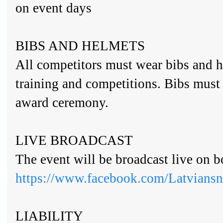
on event days
BIBS AND HELMETS
All competitors must wear bibs and h
training and competitions. Bibs must
award ceremony.
LIVE BROADCAST
The event will be broadcast live on 
https://www.facebook.com/Latvians
LIABILITY