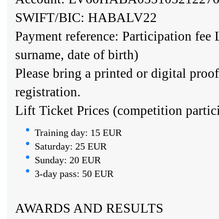
SWIFT/BIC: HABALV22
Payment reference: Participation fee
surname, date of birth)
Please bring a printed or digital proo
registration.
Lift Ticket Prices (competition partic
Training day: 15 EUR
Saturday: 25 EUR
Sunday: 20 EUR
3-day pass: 50 EUR
AWARDS AND RESULTS