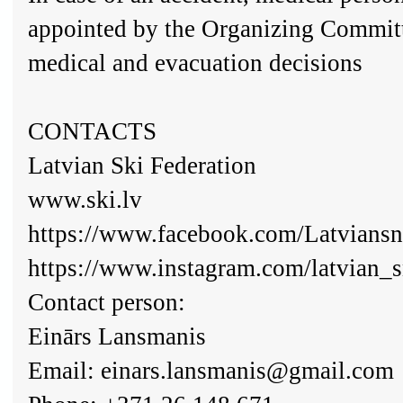
appointed by the Organizing Committ
medical and evacuation decisions
CONTACTS
Latvian Ski Federation
www.ski.lv
https://www.facebook.com/Latvians
https://www.instagram.com/latvian_
Contact person:
Einārs Lansmanis
Email:
einars.lansmanis@gmail.com