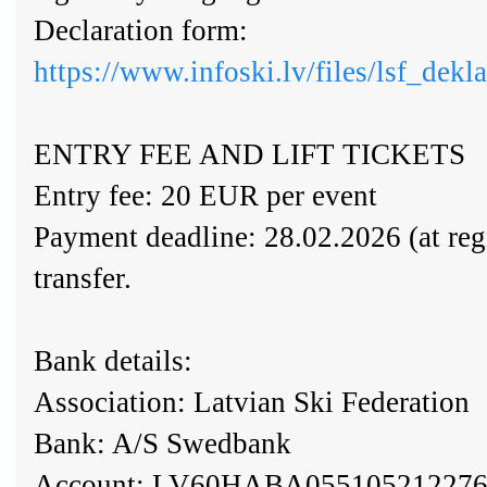
Declaration form:
https://www.infoski.lv/files/lsf_dek
ENTRY FEE AND LIFT TICKETS
Entry fee: 20 EUR per event
Payment deadline: 28.02.2026 (at regi
transfer.
Bank details:
Association: Latvian Ski Federation
Bank: A/S Swedbank
Account: LV60HABA05510521227