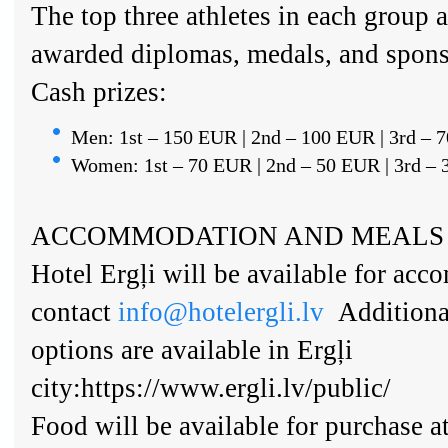
The top three athletes in each group a
awarded diplomas, medals, and spons
Cash prizes:
Men: 1st – 150 EUR | 2nd – 100 EUR | 3rd – 
Women: 1st – 70 EUR | 2nd – 50 EUR | 3rd –
ACCOMMODATION AND MEALS
Hotel Ergļi will be available for ac
contact
info@hotelergli.lv
Additiona
options are available in Ergļi
city:https://www.ergli.lv/public/
Food will be available for purchase a