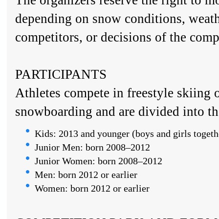
The organizers reserve the right to m
depending on snow conditions, weath
competitors, or decisions of the compe
PARTICIPANTS
Athletes compete in freestyle skiing o
snowboarding and are divided into th
Kids: 2013 and younger (boys and girls togeth
Junior Men: born 2008–2012
Junior Women: born 2008–2012
Men: born 2012 or earlier
Women: born 2012 or earlier