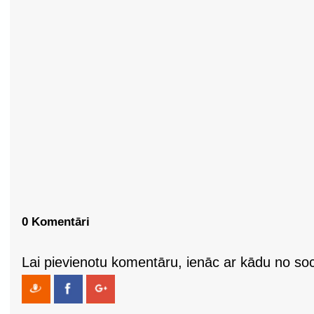
0 Komentāri
Lai pievienotu komentāru, ienāc ar kādu no soci