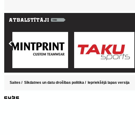
Saites
/
Sīkdatnes un datu drošības politika
/
Iepriekšējā lapas versija