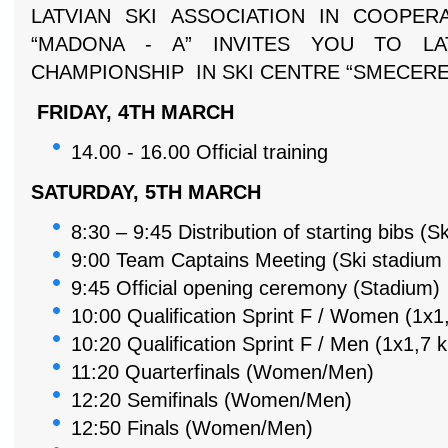
LATVIAN SKI ASSOCIATION IN COOPER
“MADONA - A” INVITES YOU TO LA
CHAMPIONSHIP IN SKI CENTRE “SMECERE
FRIDAY, 4TH MARCH
14.00 - 16.00
Official training
SATURDAY, 5TH MARCH
8:30 – 9:45
Distribution of starting bibs (S
9:00
Team Captains Meeting (Ski stadium 
9:45
Official opening ceremony (Stadium)
10:00
Qualification Sprint F /
Women (1x1,
10:20
Qualification Sprint F /
Men (1x1,7 
11:20 Quarterfinals (Women/Men)
12:20 Semifinals (Women/Men)
12:50 Finals (Women/Men)