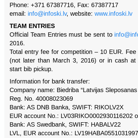
Phone: +371 67387716, Fax: 67387717
email:
info@infoski.lv
, website:
www.infoski.lv
TEAM ENTRIES
Official Team Entries must be sent to
info@inf
2016.
Total entry fee for competition – 10 EUR. Fee
(not later than March 3, 2016) or in cash at 
start bib pickup.
Information for bank transfer:
Company name: Biedriba “Latvijas Sleposanas 
Reg. No. 40008023069
Bank: AS DNB Banka, SWIFT: RIKOLV2X
EUR account No.: LV03RIKO0002930116202 o
Bank: AS Swedbank, SWIFT: HABALV22
LVL, EUR account No.: LV19HABA05510319