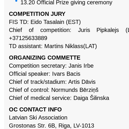
13.20
Official Prize giving ceremony
COMPETITION JURY
FIS TD: Eido Tasalain (EST)
Chief of competition: Juris Pipkalejs
+37125633889
TD assistant: Martins Niklass(LAT)
ORGANIZING COMMETTE
Competition secretary:
Janis Irbe
Official speaker:
Ivars Bacis
Chief of track/stadium: Artis Dāvis
Chief of control: Normunds Bērziņš
Chief of medical service: Daiga Šilinska
OC CONTACT INFO
Latvian Ski Association
Grostonas Str. 6B, Riga, LV-1013