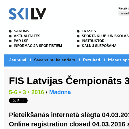
Pieteik
SĀKUMS
TRASES
AKTUALITĀTES
SPORTA KLUBI UN SKOLAS
PAR LSF
INSTRUKTORI
INFORMĀCIJA SPORTISTIEM
KALNU SLĒPOŠANA
Jaunumi
/
Sacensību kalendārs
/
Rezultāti
/
Izlases spo
FIS Latvijas Čempionāts 
5-6 • 3 • 2016
/
Madona
Pieteikšanās internetā slēgta 04.03.20
Online registration closed 04.03.2016