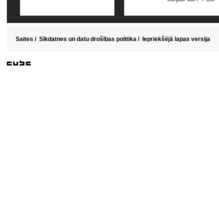
Saites
/
Sīkdatnes un datu drošības politika
/
Iepriekšējā lapas versija