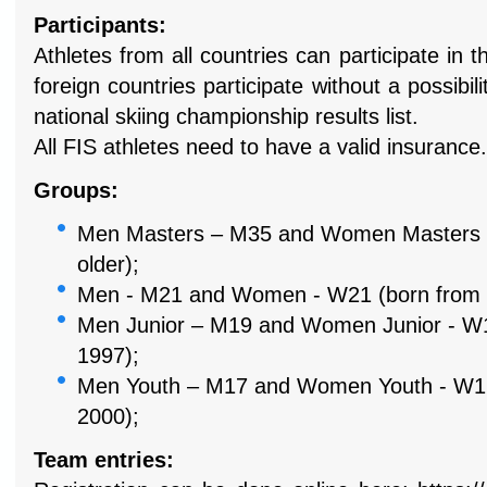
Participants:
Athletes from all countries can participate in 
foreign countries
participate without a possibil
national skiing championship results list.
All FIS athletes need to have a valid insurance.
Groups:
Men Masters – M35 and Women Masters 
older);
Men - M21 and Women - W21 (born from 1
Men Junior – M19 and Women Junior - W19
1997);
Men Youth – M17 and Women Youth - W17 
2000);
Team entries: