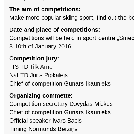
The aim of competitions:
Make more popular skiing sport, find out the bes
Date and place of competitions:
Competitions will be held in sport centre „Smec
8-10th of January 2016.
Competition jury:
FIS TD Tilk Arne
Nat TD Juris Pipkalejs
Chief of competition Gunars Ikaunieks
Organizing commette:
Competition secretary Dovydas Mickus
Chief of competition Gunars Ikaunieks
Official speaker Ivars Bacis
Timing Normunds Bērziņš