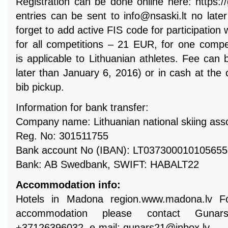
Registration can be done online here: https://
entries can be sent to
info@nsaski.lt
no later
forget to add active FIS code for participation
for all competitions – 21 EUR, for one compe
is
applicable to Lithuanian athletes.
Fee can b
later than January 6, 2016) or in cash at the 
bib pickup.
Information for bank transfer:
Company name: Lithuanian national skiing asso
Reg. No: 301511755
Bank account No (IBAN): LT03730001010565
Bank: AB Swedbank, SWIFT: HABALT22
Accommodation info:
Hotels in Madona region.www.madona.lv For
accommodation please
contact Gunar
+37126396032, e-mail:
gunars21@inbox.lv
.