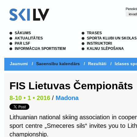
Pieteik
SĀKUMS
TRASES
AKTUALITĀTES
SPORTA KLUBI UN SKOLAS
PAR LSF
INSTRUKTORI
INFORMĀCIJA SPORTISTIEM
KALNU SLĒPOŠANA
Jaunumi
/
Sacensību kalendārs
/
Rezultāti
/
Izlases spo
FIS Lietuvas Čempionāts
8-10 • 1 • 2016
/
Madona
Lithuanian national skiing association in coop
sport centre
„Smeceres sils“ invites you to Lit
championship.