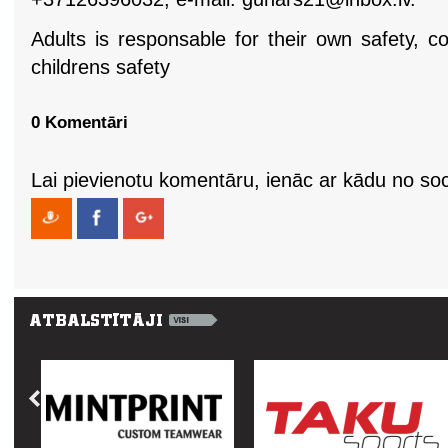
Adults is responsable for their own safety, c
childrens safety
0 Komentāri
Lai pievienotu komentāru, ienāc ar kādu no soci