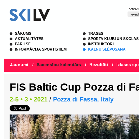
Pieteik
SĀKUMS
TRASES
AKTUALITĀTES
SPORTA KLUBI UN SKOLAS
PAR LSF
INSTRUKTORI
INFORMĀCIJA SPORTISTIEM
KALNU SLĒPOŠANA
Jaunumi
/
Sacensību kalendārs
/
Rezultāti
/
Izlases spo
FIS Baltic Cup Pozza di F
2-5 • 3 • 2021
/
Pozza di Fassa, Italy