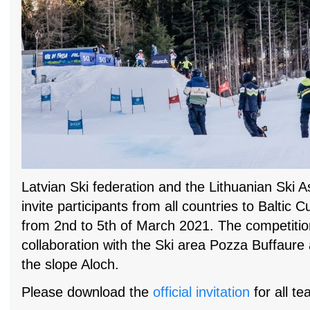
Latvian Ski federation and the Lithuanian Ski A
invite participants from all countries to Baltic C
from 2nd to 5th of March 2021. The competition
collaboration with the Ski area Pozza Buffaure 
the slope Aloch.
Please download the
official invitation
for all te