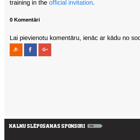
training in the
official invitation
.
0 Komentāri
Lai pievienotu komentāru, ienāc ar kādu no soci