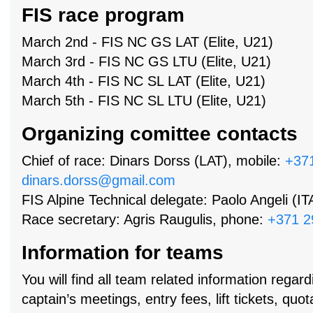
FIS race program
March 2nd - FIS NC GS LAT (Elite, U21)
March 3rd - FIS NC GS LTU (Elite, U21)
March 4th - FIS NC SL LAT (Elite, U21)
March 5th - FIS NC SL LTU (Elite, U21)
Organizing comittee contacts
Chief of race: Dinars Dorss (LAT), mobile:
+37
dinars.dorss@gmail.com
FIS Alpine Technical delegate: Paolo Angeli (IT
Race secretary: Agris Raugulis, phone:
+371 2
Information for teams
You will find all team related information regard
captain’s meetings, entry fees, lift tickets, qu