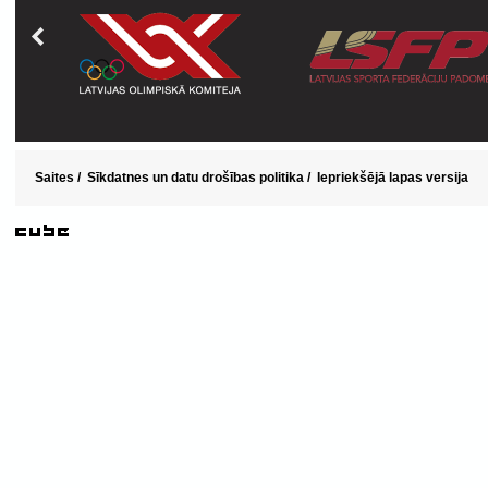
Saites
/
Sīkdatnes un datu drošības politika
/
Iepriekšējā lapas versija